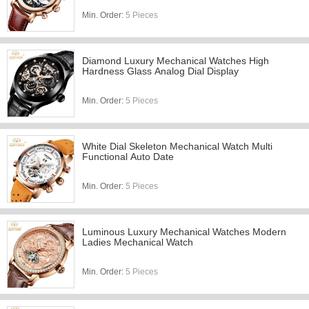
Min. Order:
5 Pieces
Diamond Luxury Mechanical Watches High
Hardness Glass Analog Dial Display
Min. Order:
5 Pieces
White Dial Skeleton Mechanical Watch Multi
Functional Auto Date
Min. Order:
5 Pieces
Luminous Luxury Mechanical Watches Modern
Ladies Mechanical Watch
Min. Order:
5 Pieces