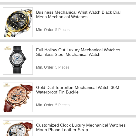
Business Mechanical Wrist Watch Black Dial
Mens Mechanical Watches
Min. Order:
5 Pieces
Full Hollow Out Luxury Mechanical Watches
Stainless Steel Mechanical Watch
Min. Order:
5 Pieces
Gold Dial Tourbillon Mechanical Watch 30M
Waterproof Pin Buckle
Min. Order:
5 Pieces
Customized Clock Luxury Mechanical Watches
Moon Phase Leather Strap