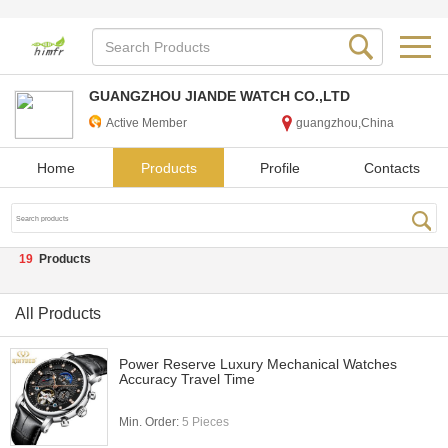
GUANGZHOU JIANDE WATCH CO.,LTD
Active Member
guangzhou,China
Home
Products
Profile
Contacts
19
Products
All Products
Power Reserve Luxury Mechanical Watches
Accuracy Travel Time
Min. Order:
5 Pieces