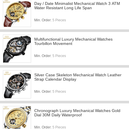
Day / Date Minimalist Mechanical Watch 3 ATM
Water Resistant Long Life Span
Min. Order:
5 Pieces
Multifunctional Luxury Mechanical Watches
Tourbillon Movement
Min. Order:
5 Pieces
Silver Case Skeleton Mechanical Watch Leather
Strap Calendar Display
Min. Order:
5 Pieces
Chronograph Luxury Mechanical Watches Gold
Dial 30M Daily Waterproof
Min. Order:
5 Pieces