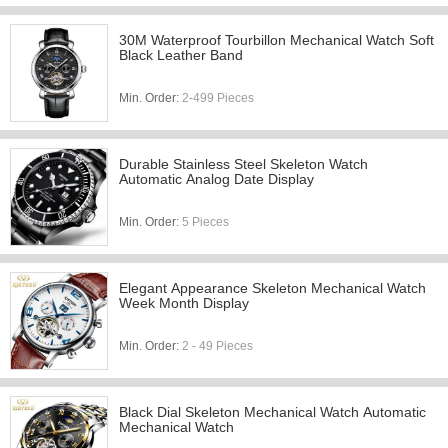
30M Waterproof Tourbillon Mechanical Watch Soft
Black Leather Band
Min. Order:
2-499 Pieces
Durable Stainless Steel Skeleton Watch
Automatic Analog Date Display
Min. Order:
5 Pieces
Elegant Appearance Skeleton Mechanical Watch
Week Month Display
Min. Order:
2 - 49 Pieces
Black Dial Skeleton Mechanical Watch Automatic
Mechanical Watch