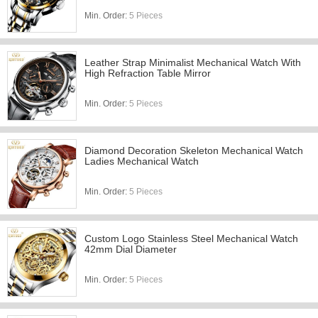
Min. Order:
5 Pieces
Leather Strap Minimalist Mechanical Watch With
High Refraction Table Mirror
Min. Order:
5 Pieces
Diamond Decoration Skeleton Mechanical Watch
Ladies Mechanical Watch
Min. Order:
5 Pieces
Custom Logo Stainless Steel Mechanical Watch
42mm Dial Diameter
Min. Order:
5 Pieces