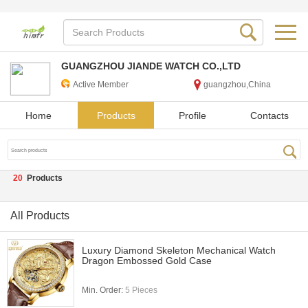
GUANGZHOU JIANDE WATCH CO.,LTD
Active Member
guangzhou,China
Home
Products
Profile
Contacts
20
Products
All Products
Luxury Diamond Skeleton Mechanical Watch
Dragon Embossed Gold Case
Min. Order:
5 Pieces