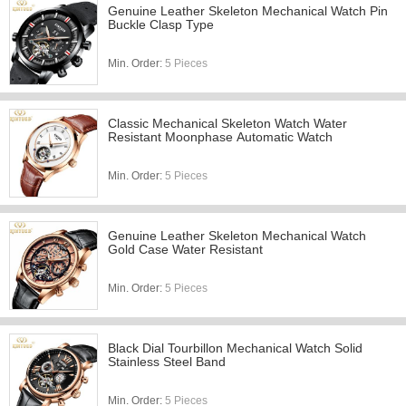
Genuine Leather Skeleton Mechanical Watch Pin
Buckle Clasp Type
Min. Order:
5 Pieces
Classic Mechanical Skeleton Watch Water
Resistant Moonphase Automatic Watch
Min. Order:
5 Pieces
Genuine Leather Skeleton Mechanical Watch
Gold Case Water Resistant
Min. Order:
5 Pieces
Black Dial Tourbillon Mechanical Watch Solid
Stainless Steel Band
Min. Order:
5 Pieces